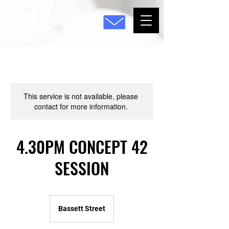
This service is not available, please
contact for more information.
4.30PM CONCEPT 42
SESSION
Bassett Street