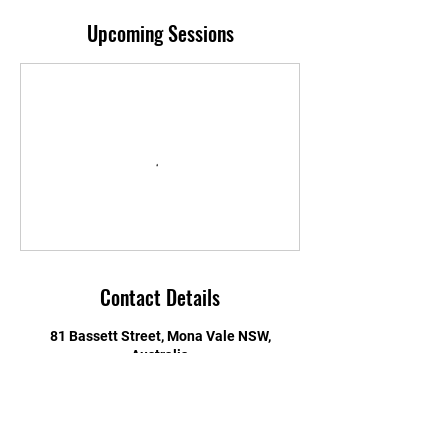
Upcoming Sessions
Contact Details
81 Bassett Street, Mona Vale NSW,
Australia
0416132507
jason@c42.com.au