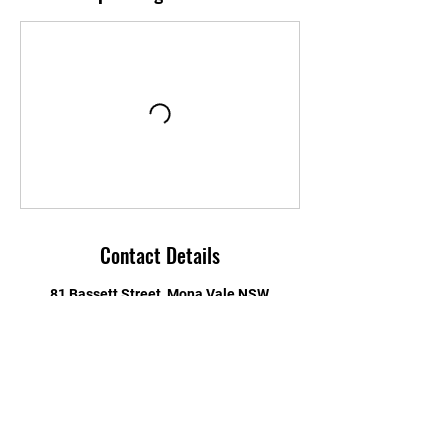
Contact Details
81 Bassett Street, Mona Vale NSW,
Australia
Testimonials
STAY UPDATED