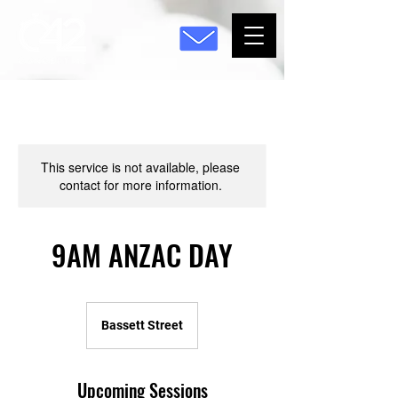
This service is not available, please
contact for more information.
9AM ANZAC DAY
Bassett Street
Upcoming Sessions